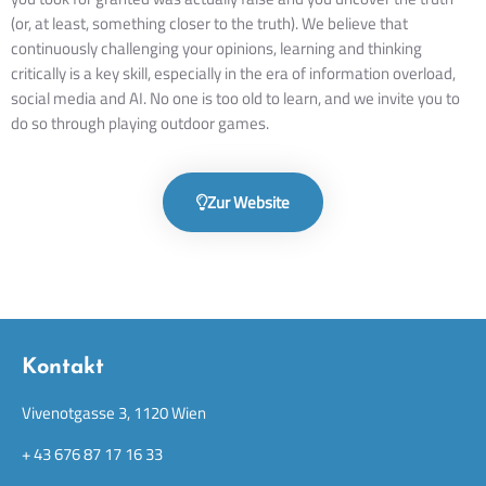
(or, at least, something closer to the truth). We believe that
continuously challenging your opinions, learning and thinking
critically is a key skill, especially in the era of information overload,
social media and AI. No one is too old to learn, and we invite you to
do so through playing outdoor games.
Zur Website
Kontakt
Vivenotgasse 3, 1120 Wien
+ 43 676 87 17 16 33