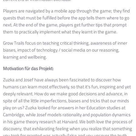
Players are navigated by a mobile app through the game; they find 
quests that must be fulfilled before the app tells them where to go 
next. At the end of the game, players get further tips that prompt 
them to practically implement what they learnt in the game.  
Grow Trails focus on teaching critical thinking, awareness of inner 
biases, impact of technology / social media on our reasoning, 
learning and wellbeing. 
Motivation für das Projekt:
Zuzka and Josef have always been fascinated to discover how
humans can learn most effectively, so that it’s fun, inspiring and yet
deeply relevant. How do we make good decisions and advance, in
spite of all the little imperfections, biases and tricks that our minds
play on us? Zuzka looked for answers in her Education studies at
Cambridge, while Josef models rationality and population dynamics
in his game theory research at Harvard. We both love the process of
discovery; that exhilarating feeling when you realize that something
you took for granted was actually false and you uncover the truth