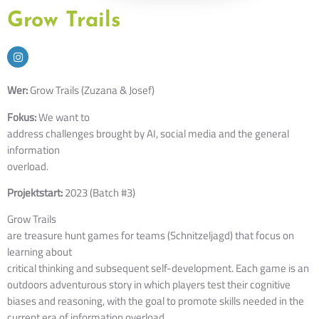
Grow Trails
Wer:
Grow Trails (Zuzana & Josef)
Fokus:
We want to
address challenges brought by AI, social media and the general
information
overload.
Projektstart:
2023 (Batch #3)
Grow Trails
are treasure hunt games for teams (Schnitzeljagd) that focus on
learning about
critical thinking and subsequent self-development.
Each game is an 
outdoors adventurous 
story in which players test their cognitive 
biases and reasoning, with the goal 
to promote skills needed in the 
current era of information overload.  